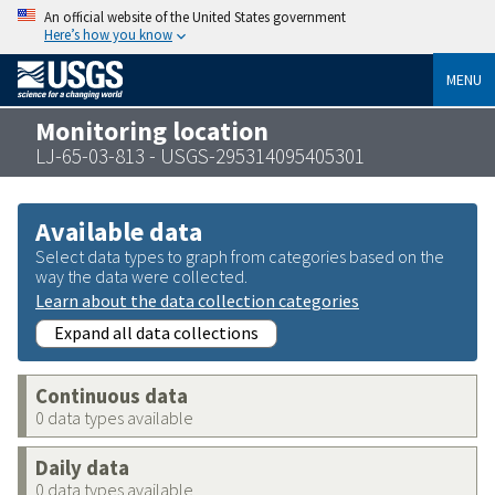
An official website of the United States government
Here’s how you know
MENU
Monitoring location
LJ-65-03-813 - USGS-295314095405301
Available data
Select data types to graph from categories based on the
way the data were collected.
Learn about the data collection categories
Expand all data collections
Continuous data
0 data types available
Daily data
0 data types available