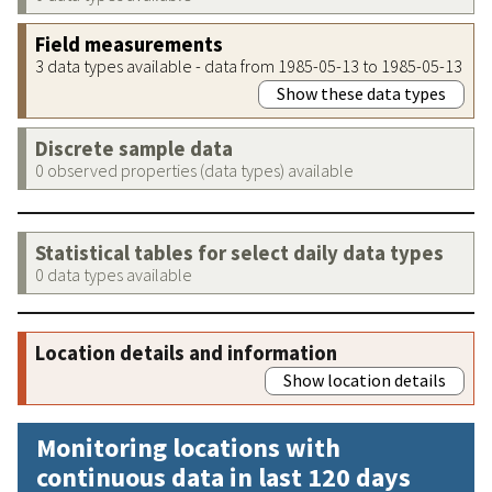
Field measurements
3 data types available - data from 1985-05-13 to 1985-05-13
Show these data types
Discrete sample data
0 observed properties (data types) available
Statistical tables for select daily data types
0 data types available
Location details and information
Show location details
Monitoring locations with
continuous data in last 120 days