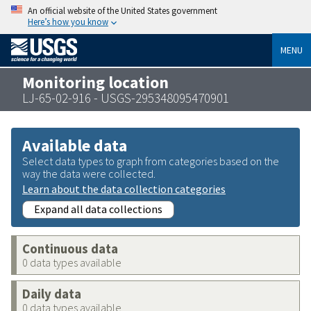
An official website of the United States government
Here’s how you know
MENU
Monitoring location
LJ-65-02-916 - USGS-295348095470901
Available data
Select data types to graph from categories based on the
way the data were collected.
Learn about the data collection categories
Expand all data collections
Continuous data
0 data types available
Daily data
0 data types available