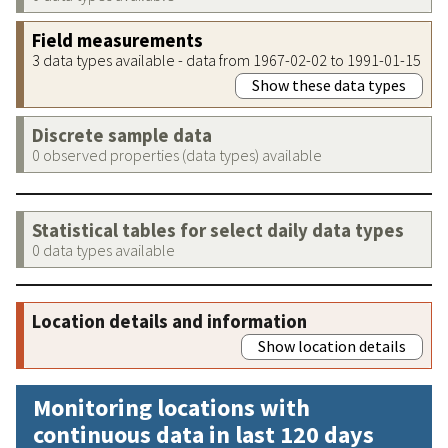
Field measurements
3 data types available - data from 1967-02-02 to 1991-01-15
Show these data types
Discrete sample data
0 observed properties (data types) available
Statistical tables for select daily data types
0 data types available
Location details and information
Show location details
Monitoring locations with
continuous data in last 120 days