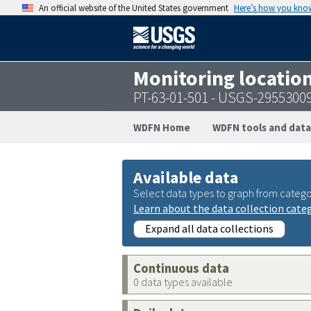
An official website of the United States government
Here’s how you kno
Monitoring locatio
PT-63-01-501 - USGS-2955300
WDFN Home
WDFN tools and data
Available data
Select data types to graph from catego
Learn about the data collection cate
Expand all data collections
Continuous data
0 data types available