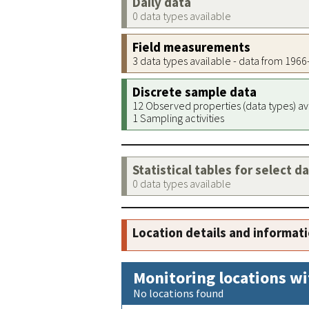
Daily data
0 data types available
Field measurements
3 data types available - data from 196
Discrete sample data
12 Observed properties (data types) av
1 Sampling activities
Statistical tables for select d
0 data types available
Location details and informat
Monitoring locations wi
No locations found