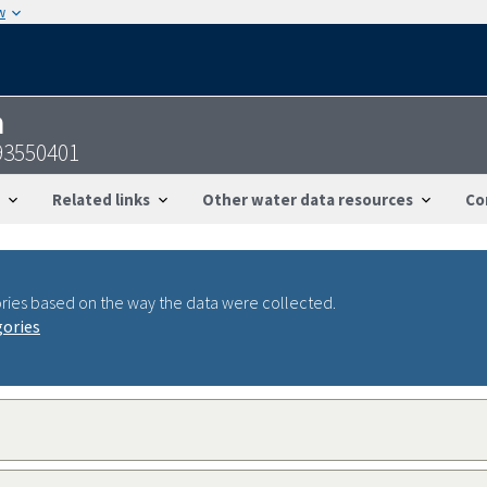
w
n
93550401
Related links
Other water data resources
Co
ries based on the way the data were collected.
gories