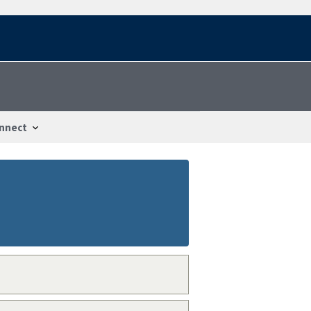
nnect