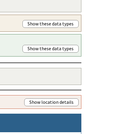
Show these data types
Show these data types
Show location details