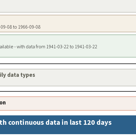
6-09-08 to 1966-09-08
ailable - with data from 1941-03-22 to 1941-03-22
aily data types
ion
th continuous data in last 120 days