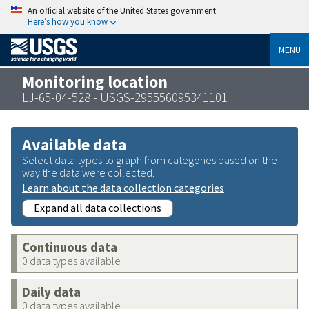
An official website of the United States government
Here’s how you know
MENU
Monitoring location
LJ-65-04-528 - USGS-295556095341101
Available data
Select data types to graph from categories based on the
way the data were collected.
Learn about the data collection categories
Expand all data collections
Continuous data
0 data types available
Daily data
0 data types available