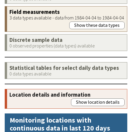
Field measurements
3 data types available - data from 1984-04-04 to 1984-04-04
Show these data types
Discrete sample data
0 observed properties (data types) available
Statistical tables for select daily data types
0 data types available
Location details and information
Show location details
Monitoring locations with
continuous data in last 120 days