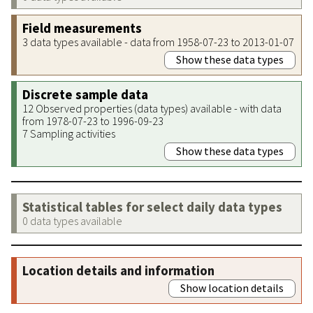
Field measurements
3 data types available - data from 1958-07-23 to 2013-01-07
Show these data types
Discrete sample data
12 Observed properties (data types) available - with data
from 1978-07-23 to 1996-09-23
7 Sampling activities
Show these data types
Statistical tables for select daily data types
0 data types available
Location details and information
Show location details