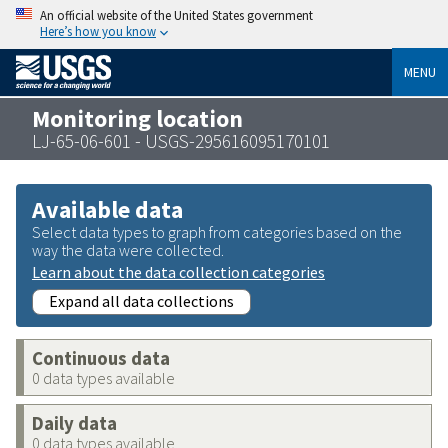
An official website of the United States government
Here’s how you know
MENU
Monitoring location
LJ-65-06-601 - USGS-295616095170101
Available data
Select data types to graph from categories based on the
way the data were collected.
Learn about the data collection categories
Expand all data collections
Continuous data
0 data types available
Daily data
0 data types available