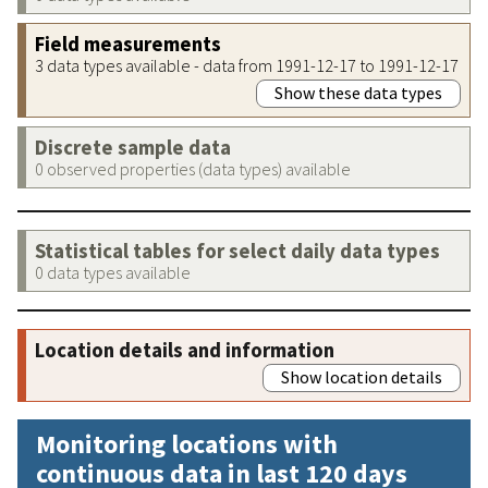
Field measurements
3 data types available - data from 1991-12-17 to 1991-12-17
Show these data types
Discrete sample data
0 observed properties (data types) available
Statistical tables for select daily data types
0 data types available
Location details and information
Show location details
Monitoring locations with
continuous data in last 120 days