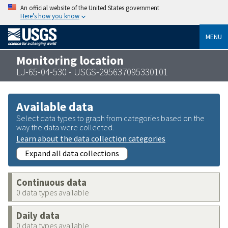
An official website of the United States government
Here’s how you know
MENU
Monitoring location
LJ-65-04-530 - USGS-295637095330101
Available data
Select data types to graph from categories based on the
way the data were collected.
Learn about the data collection categories
Expand all data collections
Continuous data
0 data types available
Daily data
0 data types available