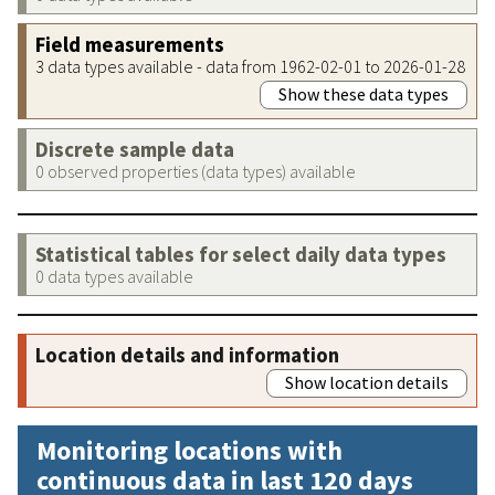
Field measurements
3 data types available - data from 1962-02-01 to 2026-01-28
Show these data types
Discrete sample data
0 observed properties (data types) available
Statistical tables for select daily data types
0 data types available
Location details and information
Show location details
Monitoring locations with
continuous data in last 120 days