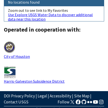
No locations found
Zoom out to see link to My Favorites
Use Explore USGS Water Data to discover additional
data near this location
Operated in cooperation with:
City of Houston
Harris-Galveston Subsidence District
DOI Privacy Policy
|
Legal
|
Accessibility
|
Site Map
|
Contact USGS
Follow