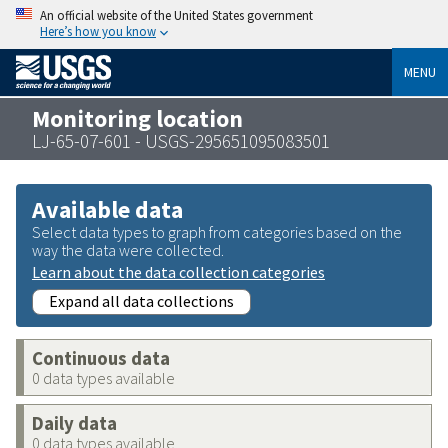
An official website of the United States government
Here’s how you know
MENU
Monitoring location
LJ-65-07-601 - USGS-295651095083501
Available data
Select data types to graph from categories based on the
way the data were collected.
Learn about the data collection categories
Expand all data collections
Continuous data
0 data types available
Daily data
0 data types available