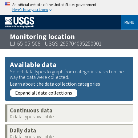
An official website of the United States government
Here’s how you know
MENU
Monitoring location
LJ-65-05-506 - USGS-295704095250901
Available data
Select data types to graph from categories based on the
way the data were collected.
Learn about the data collection categories
Expand all data collections
Continuous data
0 data types available
Daily data
0 data types available