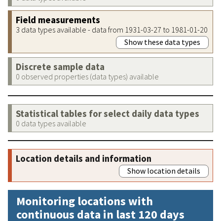
Field measurements
3 data types available - data from 1931-03-27 to 1981-01-20
Show these data types
Discrete sample data
0 observed properties (data types) available
Statistical tables for select daily data types
0 data types available
Location details and information
Show location details
Monitoring locations with
continuous data in last 120 days