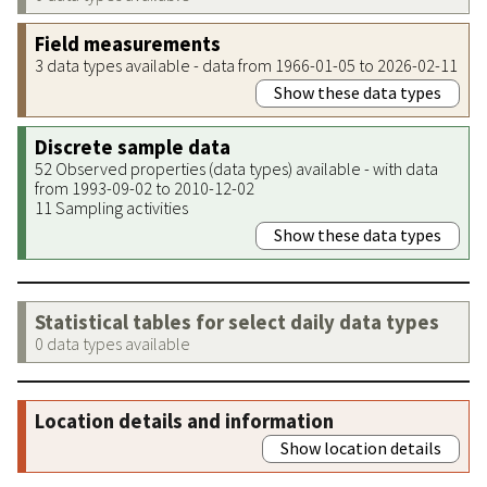
Field measurements
3 data types available - data from 1966-01-05 to 2026-02-11
Show these data types
Discrete sample data
52 Observed properties (data types) available - with data
from 1993-09-02 to 2010-12-02
11 Sampling activities
Show these data types
Statistical tables for select daily data types
0 data types available
Location details and information
Show location details