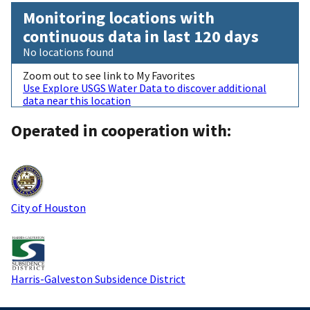
Monitoring locations with
continuous data in last 120 days
No locations found
Zoom out to see link to My Favorites
Use Explore USGS Water Data to discover additional
data near this location
Operated in cooperation with:
City of Houston
Harris-Galveston Subsidence District