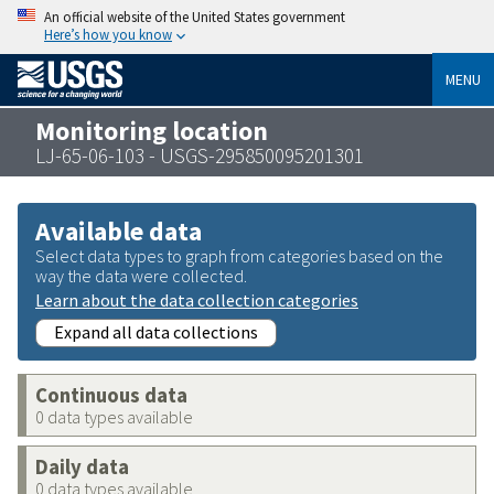
An official website of the United States government
Here’s how you know
MENU
Monitoring location
LJ-65-06-103 - USGS-295850095201301
Available data
Select data types to graph from categories based on the
way the data were collected.
Learn about the data collection categories
Expand all data collections
Continuous data
0 data types available
Daily data
0 data types available