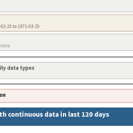
1-03-25 to 1971-03-25
ilable
aily data types
ion
th continuous data in last 120 days