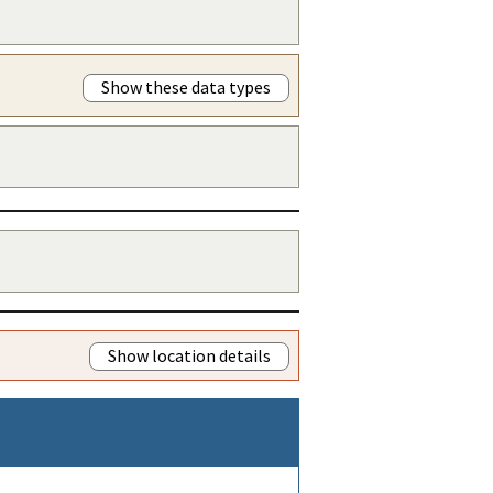
Show these data types
Show location details