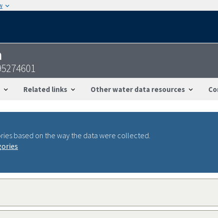
w
n
95274601
Related links
Other water data resources
Co
ries based on the way the data were collected.
gories