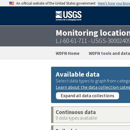
An official website of the United States government
Here’s how you kno
Monitoring locatio
LJ-60-61-711 - USGS-3000240
WDFN Home
WDFN tools and data
Available data
Select data types to graph from catego
Learn about the data collection cate
Expand all data collections
Continuous data
0 data types available