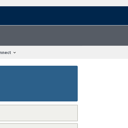
nnect