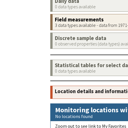
Daily data
0 data types available
Field measurements
3 data types available - data from 197
Discrete sample data
0 observed properties (data types) ava
Statistical tables for select d
0 data types available
Location details and informat
Monitoring locations wi
No locations found
Zoom out to see link to My Favorites