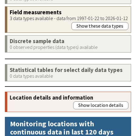
Field measurements
3 data types available - data from 1997-01-22 to 2026-01-12
Show these data types
Discrete sample data
0 observed properties (data types) available
Statistical tables for select daily data types
0 data types available
Location details and information
Show location details
Monitoring locations with
continuous data in last 120 days