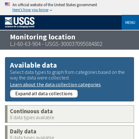
An official website of the United States government
Here’s how you know
MENU
Monitoring location
LJ-60-63-904 - USGS-300037095084802
Available data
Select data types to graph from categories based on the
way the data were collected.
Learn about the data collection categories
Expand all data collections
Continuous data
0 data types available
Daily data
0 data types available