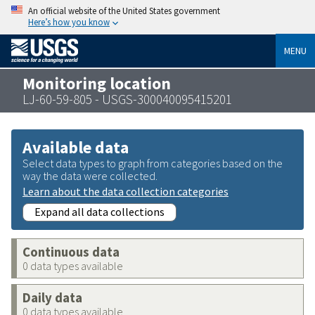
An official website of the United States government
Here’s how you know
MENU
Monitoring location
LJ-60-59-805 - USGS-300040095415201
Available data
Select data types to graph from categories based on the
way the data were collected.
Learn about the data collection categories
Expand all data collections
Continuous data
0 data types available
Daily data
0 data types available