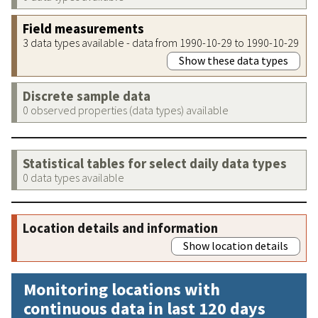
Field measurements
3 data types available - data from 1990-10-29 to 1990-10-29
Show these data types
Discrete sample data
0 observed properties (data types) available
Statistical tables for select daily data types
0 data types available
Location details and information
Show location details
Monitoring locations with
continuous data in last 120 days