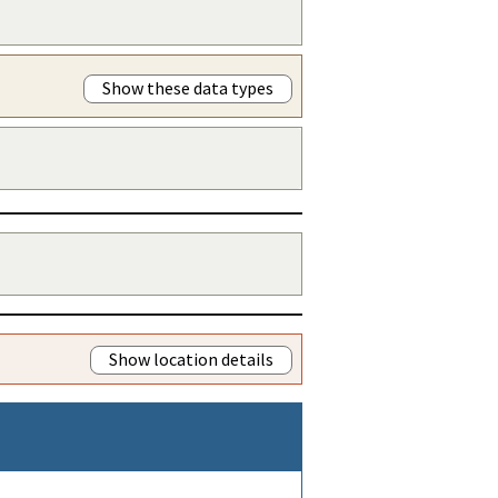
Show these data types
Show location details