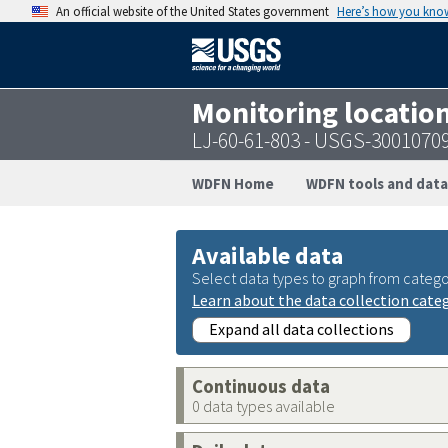
An official website of the United States government
Here’s how you kno
Monitoring locatio
LJ-60-61-803 - USGS-3001070
WDFN Home
WDFN tools and data
Available data
Select data types to graph from catego
Learn about the data collection cate
Expand all data collections
Continuous data
0 data types available