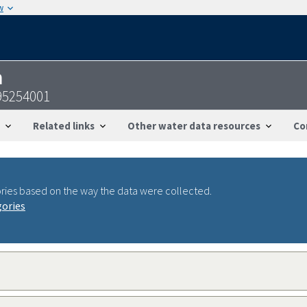
w
n
95254001
Related links
Other water data resources
Co
ries based on the way the data were collected.
gories