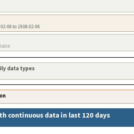
8-02-06 to 1938-02-06
ilable
aily data types
ion
th continuous data in last 120 days