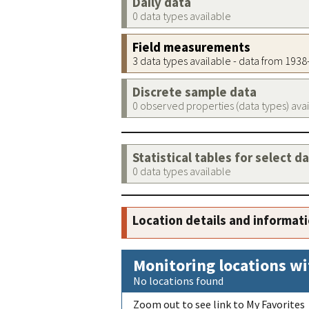
Daily data
0 data types available
Field measurements
3 data types available - data from 193
Discrete sample data
0 observed properties (data types) ava
Statistical tables for select d
0 data types available
Location details and informat
Monitoring locations wi
No locations found
Zoom out to see link to My Favorites