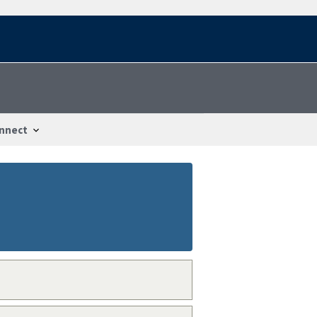
nnect