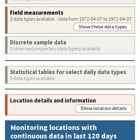
Field measurements
3 data types available - data from 1972-04-07 to 1972-04-07
Show these data types
Discrete sample data
0 observed properties (data types) available
Statistical tables for select daily data types
0 data types available
Location details and information
Show location details
Monitoring locations with
continuous data in last 120 days