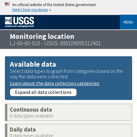
An official website of the United States government
Here’s how you know
MENU
Monitoring location
LJ-60-60-910 - USGS-300109095312401
Available data
Select data types to graph from categories based on the
way the data were collected.
Learn about the data collection categories
Expand all data collections
Continuous data
0 data types available
Daily data
0 data types available