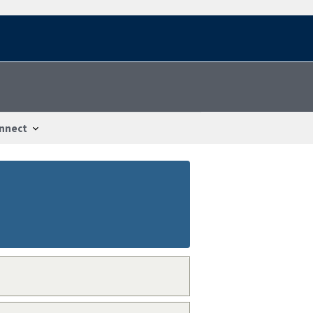
nnect