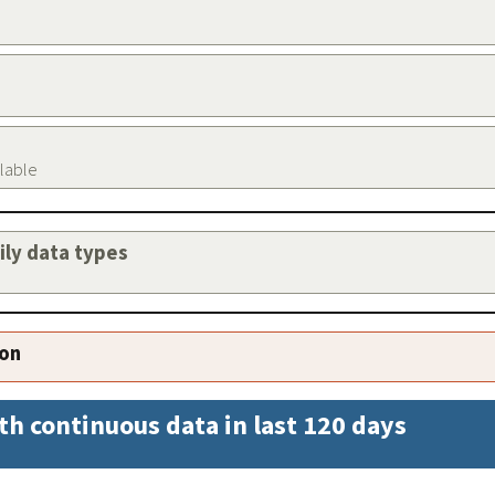
ilable
aily data types
ion
th continuous data in last 120 days