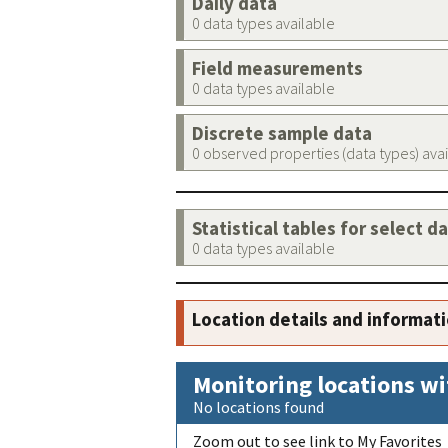
Daily data
0 data types available
Field measurements
0 data types available
Discrete sample data
0 observed properties (data types) ava
Statistical tables for select d
0 data types available
Location details and informat
Monitoring locations wi
No locations found
Zoom out to see link to My Favorites