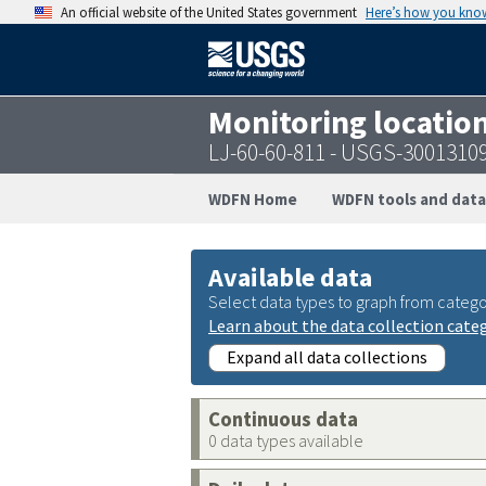
An official website of the United States government
Here’s how you kno
Monitoring locatio
LJ-60-60-811 - USGS-3001310
WDFN Home
WDFN tools and data
Available data
Select data types to graph from catego
Learn about the data collection cate
Expand all data collections
Continuous data
0 data types available