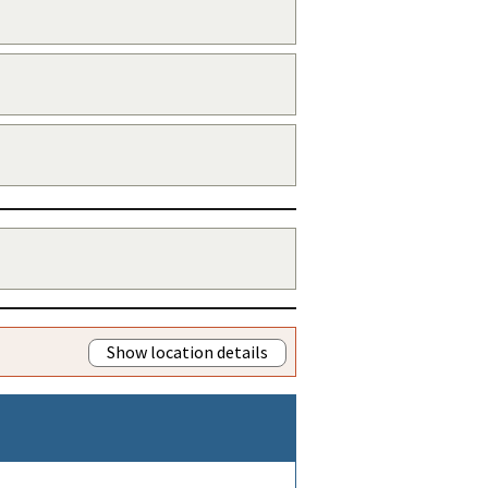
Show location details