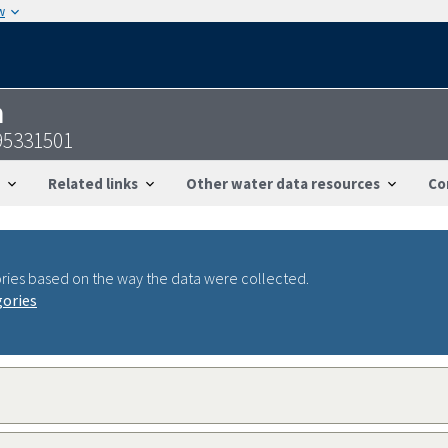
w
n
95331501
Related links
Other water data resources
Co
ries based on the way the data were collected.
gories