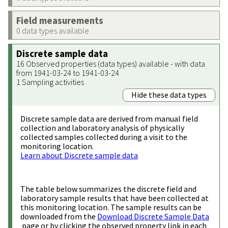
Field measurements
0 data types available
Discrete sample data
16 Observed properties (data types) available - with data
from 1941-03-24 to 1941-03-24
1 Sampling activities
Hide these data types
Discrete sample data are derived from manual field
collection and laboratory analysis of physically
collected samples collected during a visit to the
monitoring location.
Learn about Discrete sample data
The table below summarizes the discrete field and
laboratory sample results that have been collected at
this monitoring location. The sample results can be
downloaded from the
Download Discrete Sample Data
page or by clicking the observed property link in each