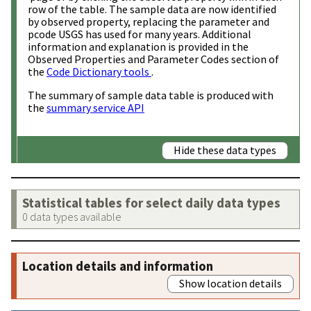
row of the table. The sample data are now identified
by observed property, replacing the parameter and
pcode USGS has used for many years. Additional
information and explanation is provided in the
Observed Properties and Parameter Codes section of
the
Code Dictionary tools
.
The summary of sample data table is produced with
the
summary service API
Hide these data types
Statistical tables for select daily data types
0 data types available
Location details and information
Show location details