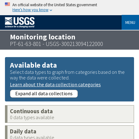
An official website of the United States government
Here’s how you know
MENU
Monitoring location
PT-61-63-801 - USGS-300213094122000
Available data
Select data types to graph from categories based on the
way the data were collected.
Learn about the data collection categories
Expand all data collections
Continuous data
0 data types available
Daily data
0 data types available