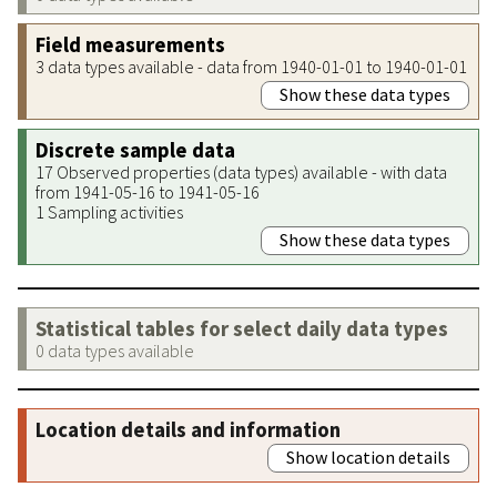
Field measurements
3 data types available - data from 1940-01-01 to 1940-01-01
Show these data types
Discrete sample data
17 Observed properties (data types) available - with data
from 1941-05-16 to 1941-05-16
1 Sampling activities
Show these data types
Statistical tables for select daily data types
0 data types available
Location details and information
Show location details