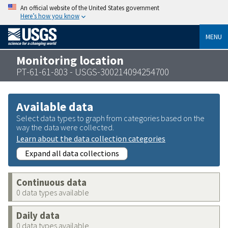
An official website of the United States government
Here’s how you know
MENU
Monitoring location
PT-61-61-803 - USGS-300214094254700
Available data
Select data types to graph from categories based on the
way the data were collected.
Learn about the data collection categories
Expand all data collections
Continuous data
0 data types available
Daily data
0 data types available