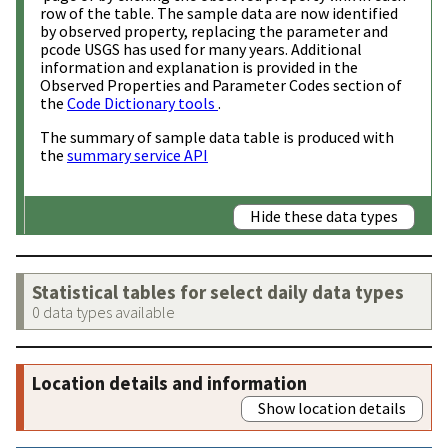
row of the table. The sample data are now identified
by observed property, replacing the parameter and
pcode USGS has used for many years. Additional
information and explanation is provided in the
Observed Properties and Parameter Codes section of
the
Code Dictionary tools
.
The summary of sample data table is produced with
the
summary service API
Hide these data types
Statistical tables for select daily data types
0 data types available
Location details and information
Show location details