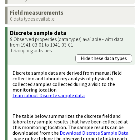
Field measurements
0 data types available
Discrete sample data
9 Observed properties (data types) available - with data
from 1941-03-01 to 1941-03-01
1 Sampling activities
Hide these data types
Discrete sample data are derived from manual field
collection and laboratory analysis of physically
collected samples collected during a visit to the
monitoring location.
Learn about Discrete sample data
The table below summarizes the discrete field and
laboratory sample results that have been collected at
this monitoring location. The sample results can be
downloaded from the
Download Discrete Sample Data
page or by clicking the observed property link in each