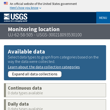
An official website of the United States government
Here’s how you know
MENU
Monitoring location
UJ-62-58-505 - USGS-300218093530100
Available data
Select data types to graph from categories based on the
way the data were collected.
Learn about the data collection categories
Expand all data collections
Continuous data
0 data types available
Daily data
0 data types available