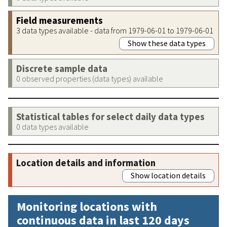
Field measurements
3 data types available - data from 1979-06-01 to 1979-06-01
Show these data types
Discrete sample data
0 observed properties (data types) available
Statistical tables for select daily data types
0 data types available
Location details and information
Show location details
Monitoring locations with
continuous data in last 120 days