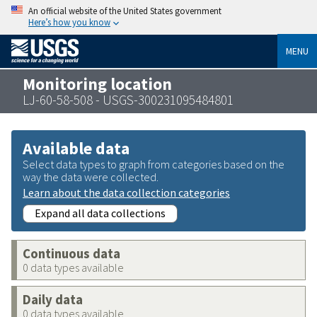
An official website of the United States government
Here’s how you know
MENU
Monitoring location
LJ-60-58-508 - USGS-300231095484801
Available data
Select data types to graph from categories based on the
way the data were collected.
Learn about the data collection categories
Expand all data collections
Continuous data
0 data types available
Daily data
0 data types available