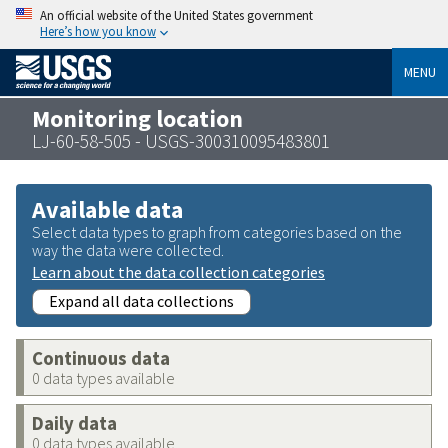
An official website of the United States government
Here’s how you know
MENU
Monitoring location
LJ-60-58-505 - USGS-300310095483801
Available data
Select data types to graph from categories based on the
way the data were collected.
Learn about the data collection categories
Expand all data collections
Continuous data
0 data types available
Daily data
0 data types available