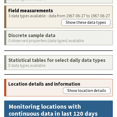
Field measurements
3 data types available - data from 1967-06-27 to 1967-06-27
Show these data types
Discrete sample data
0 observed properties (data types) available
Statistical tables for select daily data types
0 data types available
Location details and information
Show location details
Monitoring locations with
continuous data in last 120 days