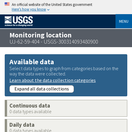
An official website of the United States government
Here’s how you know
MENU
Monitoring location
UJ-62-59-404 - USGS-300314093480900
Available data
Select data types to graph from categories based on the
way the data were collected.
Learn about the data collection categories
Expand all data collections
Continuous data
0 data types available
Daily data
0 data types available