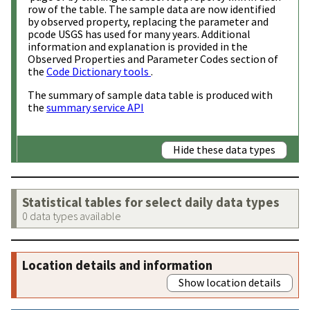
row of the table. The sample data are now identified
by observed property, replacing the parameter and
pcode USGS has used for many years. Additional
information and explanation is provided in the
Observed Properties and Parameter Codes section of
the
Code Dictionary tools
.
The summary of sample data table is produced with
the
summary service API
Hide these data types
Statistical tables for select daily data types
0 data types available
Location details and information
Show location details