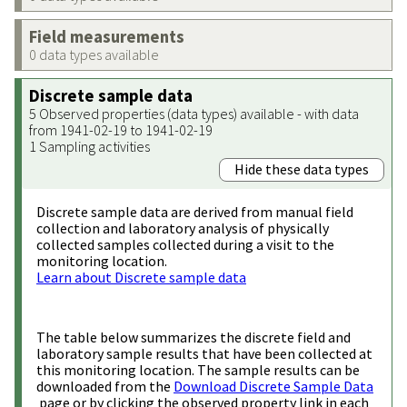
Field measurements
0 data types available
Discrete sample data
5 Observed properties (data types) available - with data
from 1941-02-19 to 1941-02-19
1 Sampling activities
Hide these data types
Discrete sample data are derived from manual field
collection and laboratory analysis of physically
collected samples collected during a visit to the
monitoring location.
Learn about Discrete sample data
The table below summarizes the discrete field and
laboratory sample results that have been collected at
this monitoring location. The sample results can be
downloaded from the
Download Discrete Sample Data
page or by clicking the observed property link in each