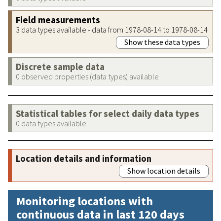
Field measurements
3 data types available - data from 1978-08-14 to 1978-08-14
Show these data types
Discrete sample data
0 observed properties (data types) available
Statistical tables for select daily data types
0 data types available
Location details and information
Show location details
Monitoring locations with
continuous data in last 120 days