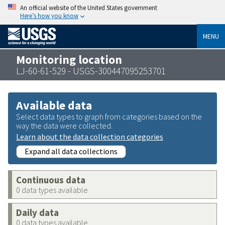
An official website of the United States government
Here’s how you know
MENU
Monitoring location
LJ-60-61-529 - USGS-300447095253701
Available data
Select data types to graph from categories based on the
way the data were collected.
Learn about the data collection categories
Expand all data collections
Continuous data
0 data types available
Daily data
0 data types available