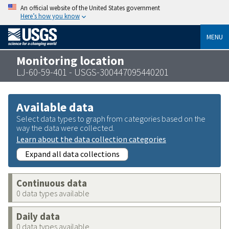
An official website of the United States government
Here’s how you know
MENU
Monitoring location
LJ-60-59-401 - USGS-300447095440201
Available data
Select data types to graph from categories based on the
way the data were collected.
Learn about the data collection categories
Expand all data collections
Continuous data
0 data types available
Daily data
0 data types available