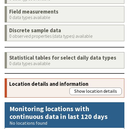
Field measurements
0 data types available
Discrete sample data
0 observed properties (data types) available
Statistical tables for select daily data types
0 data types available
Location details and information
Show location details
Monitoring locations with
continuous data in last 120 days
No locations found