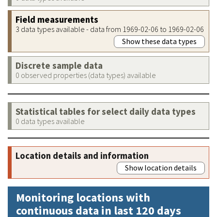
Field measurements
3 data types available - data from 1969-02-06 to 1969-02-06
Show these data types
Discrete sample data
0 observed properties (data types) available
Statistical tables for select daily data types
0 data types available
Location details and information
Show location details
Monitoring locations with
continuous data in last 120 days