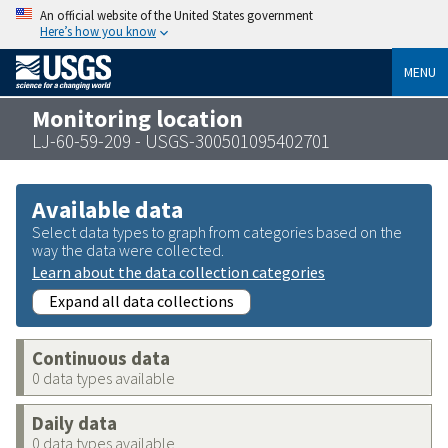
An official website of the United States government
Here’s how you know
MENU
Monitoring location
LJ-60-59-209 - USGS-300501095402701
Available data
Select data types to graph from categories based on the
way the data were collected.
Learn about the data collection categories
Expand all data collections
Continuous data
0 data types available
Daily data
0 data types available