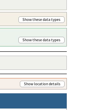
Show these data types
Show these data types
Show location details