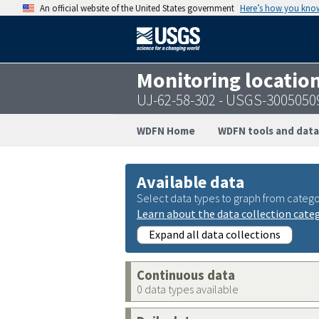
An official website of the United States government
Here’s how you kno
Monitoring locatio
UJ-62-58-302 - USGS-300505
WDFN Home
WDFN tools and data
Available data
Select data types to graph from catego
Learn about the data collection cate
Expand all data collections
Continuous data
0 data types available