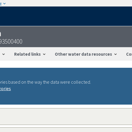
w
n
093500400
Related links
Other water data resources
Co
ries based on the way the data were collected.
gories