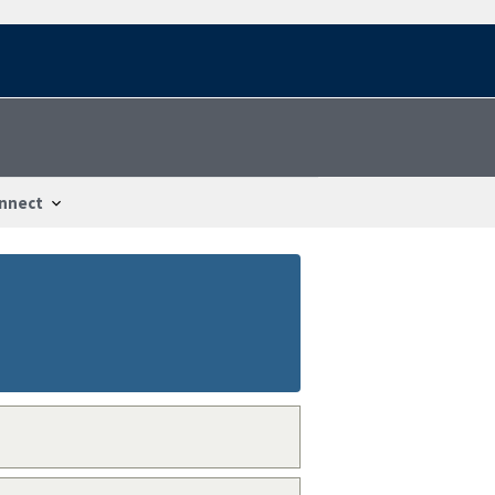
nnect