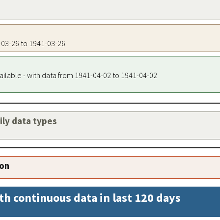
1-03-26 to 1941-03-26
ailable - with data from 1941-04-02 to 1941-04-02
aily data types
ion
th continuous data in last 120 days