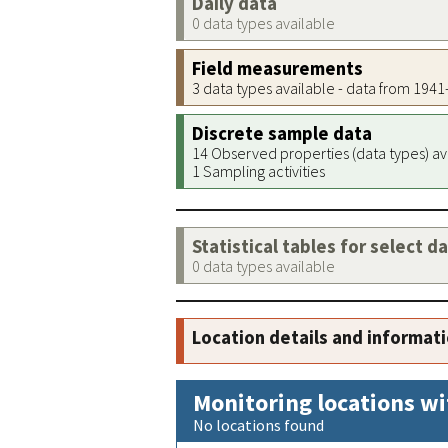
Daily data
0 data types available
Field measurements
3 data types available - data from 194
Discrete sample data
14 Observed properties (data types) av
1 Sampling activities
Statistical tables for select d
0 data types available
Location details and informat
Monitoring locations wi
No locations found