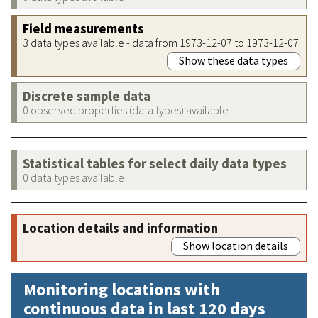
Field measurements
3 data types available - data from 1973-12-07 to 1973-12-07
Show these data types
Discrete sample data
0 observed properties (data types) available
Statistical tables for select daily data types
0 data types available
Location details and information
Show location details
Monitoring locations with
continuous data in last 120 days