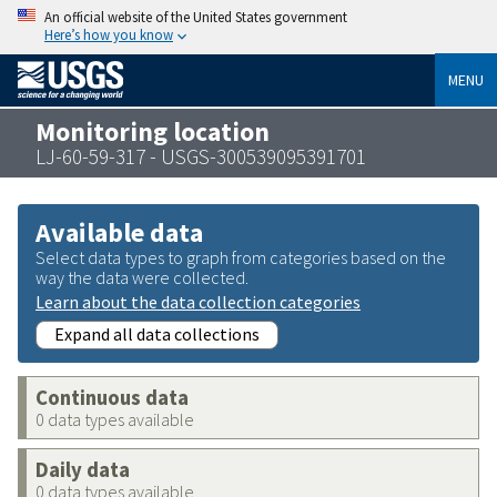
An official website of the United States government
Here’s how you know
MENU
Monitoring location
LJ-60-59-317 - USGS-300539095391701
Available data
Select data types to graph from categories based on the
way the data were collected.
Learn about the data collection categories
Expand all data collections
Continuous data
0 data types available
Daily data
0 data types available