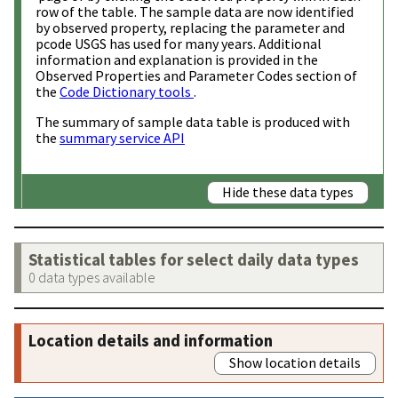
row of the table. The sample data are now identified
by observed property, replacing the parameter and
pcode USGS has used for many years. Additional
information and explanation is provided in the
Observed Properties and Parameter Codes section of
the
Code Dictionary tools
.
The summary of sample data table is produced with
the
summary service API
Hide these data types
Statistical tables for select daily data types
0 data types available
Location details and information
Show location details