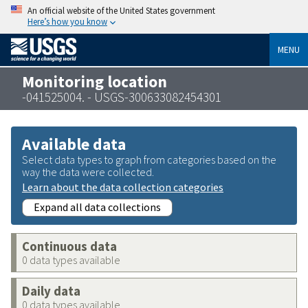
An official website of the United States government
Here’s how you know
MENU
Monitoring location
-041525004. - USGS-300633082454301
Available data
Select data types to graph from categories based on the
way the data were collected.
Learn about the data collection categories
Expand all data collections
Continuous data
0 data types available
Daily data
0 data types available