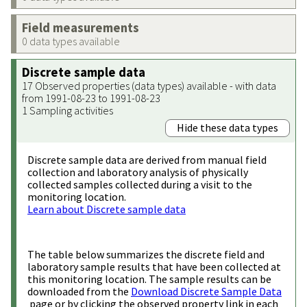
Field measurements
0 data types available
Discrete sample data
17 Observed properties (data types) available - with data
from 1991-08-23 to 1991-08-23
1 Sampling activities
Hide these data types
Discrete sample data are derived from manual field
collection and laboratory analysis of physically
collected samples collected during a visit to the
monitoring location.
Learn about Discrete sample data
The table below summarizes the discrete field and
laboratory sample results that have been collected at
this monitoring location. The sample results can be
downloaded from the
Download Discrete Sample Data
page or by clicking the observed property link in each