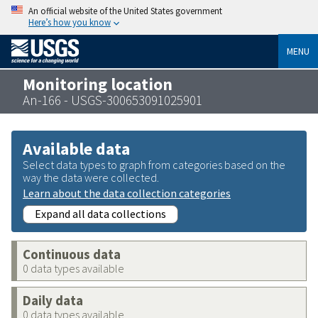
An official website of the United States government
Here’s how you know
MENU
Monitoring location
An-166 - USGS-300653091025901
Available data
Select data types to graph from categories based on the
way the data were collected.
Learn about the data collection categories
Expand all data collections
Continuous data
0 data types available
Daily data
0 data types available