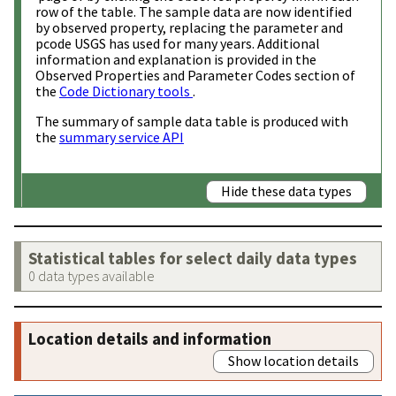
row of the table. The sample data are now identified
by observed property, replacing the parameter and
pcode USGS has used for many years. Additional
information and explanation is provided in the
Observed Properties and Parameter Codes section of
the
Code Dictionary tools
.
The summary of sample data table is produced with
the
summary service API
Hide these data types
Statistical tables for select daily data types
0 data types available
Location details and information
Show location details