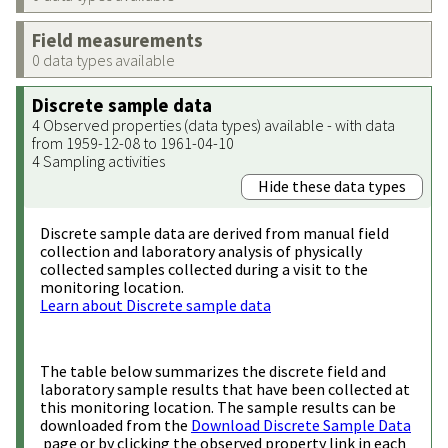
Field measurements
0 data types available
Discrete sample data
4 Observed properties (data types) available - with data
from 1959-12-08 to 1961-04-10
4 Sampling activities
Hide these data types
Discrete sample data are derived from manual field
collection and laboratory analysis of physically
collected samples collected during a visit to the
monitoring location.
Learn about Discrete sample data
The table below summarizes the discrete field and
laboratory sample results that have been collected at
this monitoring location. The sample results can be
downloaded from the
Download Discrete Sample Data
page or by clicking the observed property link in each