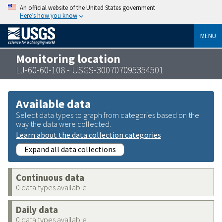
An official website of the United States government
Here’s how you know
MENU
Monitoring location
LJ-60-60-108 - USGS-300707095354501
Available data
Select data types to graph from categories based on the
way the data were collected.
Learn about the data collection categories
Expand all data collections
Continuous data
0 data types available
Daily data
0 data types available