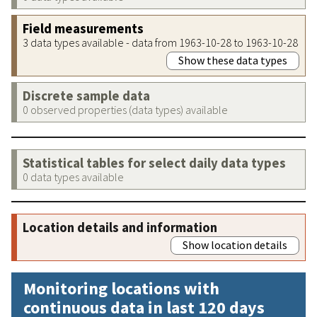
Field measurements
3 data types available - data from 1963-10-28 to 1963-10-28
Show these data types
Discrete sample data
0 observed properties (data types) available
Statistical tables for select daily data types
0 data types available
Location details and information
Show location details
Monitoring locations with
continuous data in last 120 days