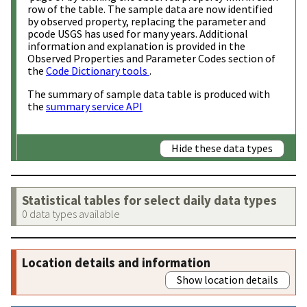
row of the table. The sample data are now identified
by observed property, replacing the parameter and
pcode USGS has used for many years. Additional
information and explanation is provided in the
Observed Properties and Parameter Codes section of
the
Code Dictionary tools
.
The summary of sample data table is produced with
the
summary service API
Hide these data types
Statistical tables for select daily data types
0 data types available
Location details and information
Show location details