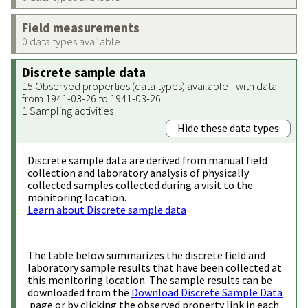
Field measurements
0 data types available
Discrete sample data
15 Observed properties (data types) available - with data
from 1941-03-26 to 1941-03-26
1 Sampling activities
Hide these data types
Discrete sample data are derived from manual field
collection and laboratory analysis of physically
collected samples collected during a visit to the
monitoring location.
Learn about Discrete sample data
The table below summarizes the discrete field and
laboratory sample results that have been collected at
this monitoring location. The sample results can be
downloaded from the
Download Discrete Sample Data
page or by clicking the observed property link in each