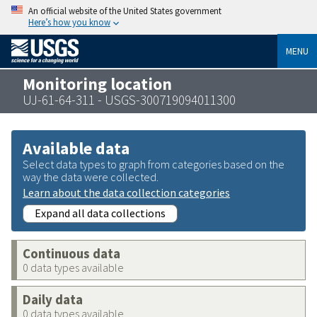
An official website of the United States government
Here’s how you know
MENU
Monitoring location
UJ-61-64-311 - USGS-300719094011300
Available data
Select data types to graph from categories based on the
way the data were collected.
Learn about the data collection categories
Expand all data collections
Continuous data
0 data types available
Daily data
0 data types available