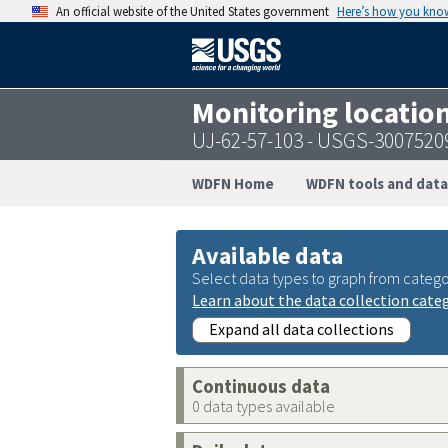
An official website of the United States government
Here’s how you kno
Monitoring locatio
UJ-62-57-103 - USGS-300752
WDFN Home
WDFN tools and data
Available data
Select data types to graph from catego
Learn about the data collection cate
Expand all data collections
Continuous data
0 data types available