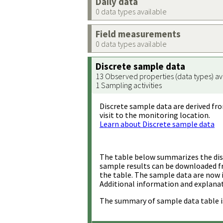
Daily data
0 data types available
Field measurements
0 data types available
Discrete sample data
13 Observed properties (data types) av
1 Sampling activities
Discrete sample data are derived fro
visit to the monitoring location.
Learn about Discrete sample data
The table below summarizes the disc
sample results can be downloaded 
the table. The sample data are now 
Additional information and explanat
The summary of sample data table i