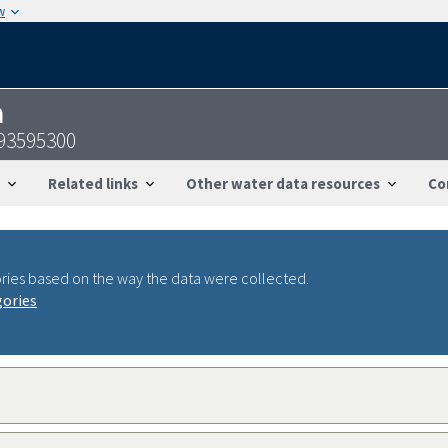
w
n
093595300
Related links
Other water data resources
Co
ries based on the way the data were collected.
gories