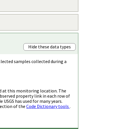
Hide these data types
llected samples collected during a
d at this monitoring location. The
bserved property link in each row of
de USGS has used for many years.
ection of the
Code Dictionary tools
.