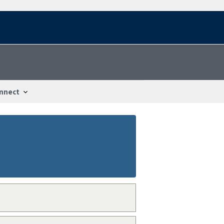
nnect