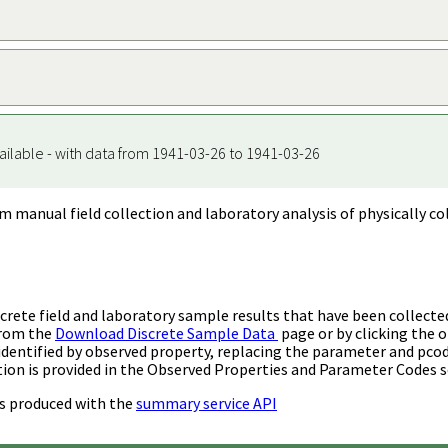
ailable - with data from 1941-03-26 to 1941-03-26
m manual field collection and laboratory analysis of physically co
rete field and laboratory sample results that have been collecte
from the
Download Discrete Sample Data
page or by clicking the o
identified by observed property, replacing the parameter and pco
ion is provided in the Observed Properties and Parameter Codes s
s produced with the
summary service API