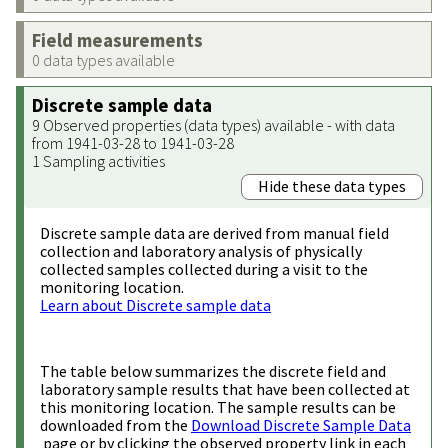
Field measurements
0 data types available
Discrete sample data
9 Observed properties (data types) available - with data
from 1941-03-28 to 1941-03-28
1 Sampling activities
Hide these data types
Discrete sample data are derived from manual field
collection and laboratory analysis of physically
collected samples collected during a visit to the
monitoring location.
Learn about Discrete sample data
The table below summarizes the discrete field and
laboratory sample results that have been collected at
this monitoring location. The sample results can be
downloaded from the
Download Discrete Sample Data
page or by clicking the observed property link in each