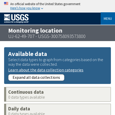
An official website of the United States government
Here’s how you know
MENU
Monitoring location
UJ-62-49-707 - USGS-300758093573800
Available data
Select data types to graph from categories based on the
way the data were collected.
Learn about the data collection categories
Expand all data collections
Continuous data
0 data types available
Daily data
0 data types available