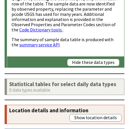
row of the table. The sample data are now identified
by observed property, replacing the parameter and
pcode USGS has used for many years. Additional
information and explanation is provided in the
Observed Properties and Parameter Codes section of
the
Code Dictionary tools
.
The summary of sample data table is produced with
the
summary service API
Hide these data types
Statistical tables for select daily data types
0 data types available
Location details and information
Show location details