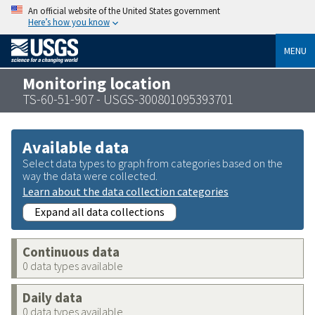
An official website of the United States government
Here’s how you know
MENU
Monitoring location
TS-60-51-907 - USGS-300801095393701
Available data
Select data types to graph from categories based on the
way the data were collected.
Learn about the data collection categories
Expand all data collections
Continuous data
0 data types available
Daily data
0 data types available