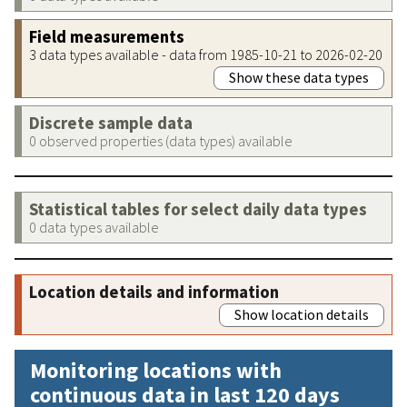
Field measurements
3 data types available - data from 1985-10-21 to 2026-02-20
Show these data types
Discrete sample data
0 observed properties (data types) available
Statistical tables for select daily data types
0 data types available
Location details and information
Show location details
Monitoring locations with
continuous data in last 120 days