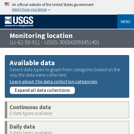
An official website of the United States government
Here’s how you know
MENU
Monitoring location
UJ-62-50-911 - USGS-300842093451401
Available data
Select data types to graph from categories based on the
way the data were collected.
Learn about the data collection categories
Expand all data collections
Continuous data
0 data types available
Daily data
0 data types available