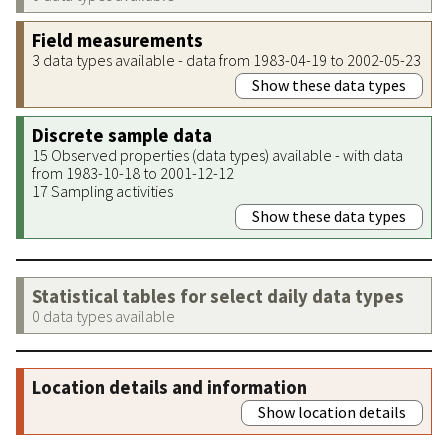
Field measurements
3 data types available - data from 1983-04-19 to 2002-05-23
Show these data types
Discrete sample data
15 Observed properties (data types) available - with data
from 1983-10-18 to 2001-12-12
17 Sampling activities
Show these data types
Statistical tables for select daily data types
0 data types available
Location details and information
Show location details