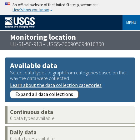
An official website of the United States government
Here’s how you know
MENU
Monitoring location
UJ-61-56-913 - USGS-300905094010300
Available data
Select data types to graph from categories based on the
way the data were collected.
Learn about the data collection categories
Expand all data collections
Continuous data
0 data types available
Daily data
0 data types available