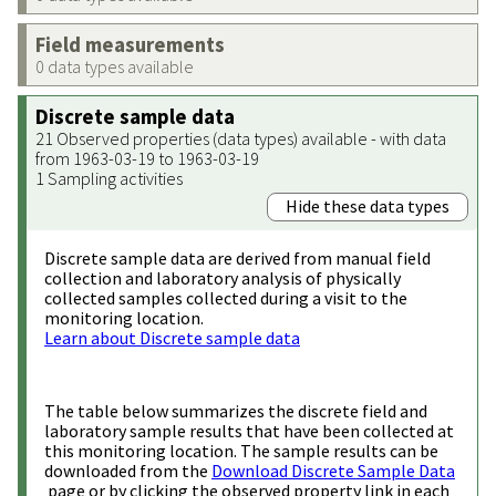
Field measurements
0 data types available
Discrete sample data
21 Observed properties (data types) available - with data
from 1963-03-19 to 1963-03-19
1 Sampling activities
Hide these data types
Discrete sample data are derived from manual field
collection and laboratory analysis of physically
collected samples collected during a visit to the
monitoring location.
Learn about Discrete sample data
The table below summarizes the discrete field and
laboratory sample results that have been collected at
this monitoring location. The sample results can be
downloaded from the
Download Discrete Sample Data
page or by clicking the observed property link in each