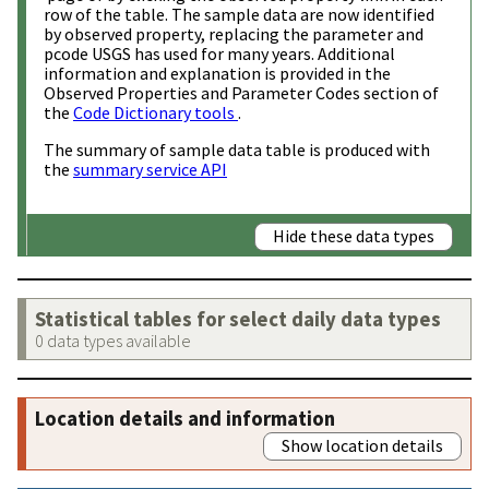
row of the table. The sample data are now identified
by observed property, replacing the parameter and
pcode USGS has used for many years. Additional
information and explanation is provided in the
Observed Properties and Parameter Codes section of
the
Code Dictionary tools
.
The summary of sample data table is produced with
the
summary service API
Hide these data types
Statistical tables for select daily data types
0 data types available
Location details and information
Show location details