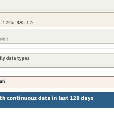
0-01-24 to 1980-01-24
ilable
aily data types
ion
th continuous data in last 120 days