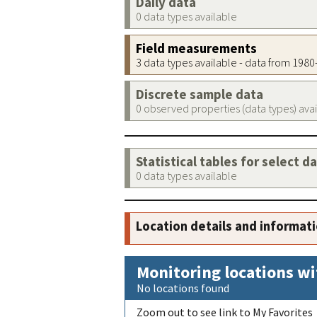
Daily data
0 data types available
Field measurements
3 data types available - data from 198
Discrete sample data
0 observed properties (data types) ava
Statistical tables for select d
0 data types available
Location details and informat
Monitoring locations wi
No locations found
Zoom out to see link to My Favorites