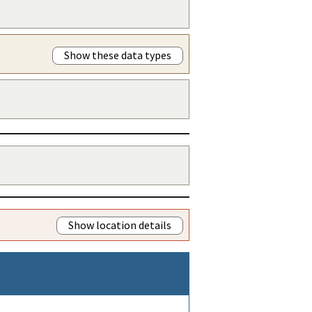
Show these data types
Show location details