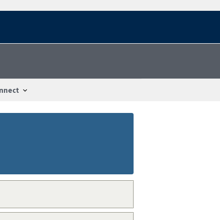
nnect