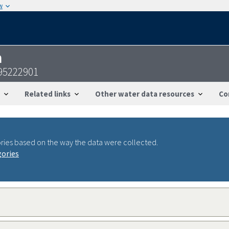
w
n
95222901
Related links
Other water data resources
Co
ries based on the way the data were collected.
gories