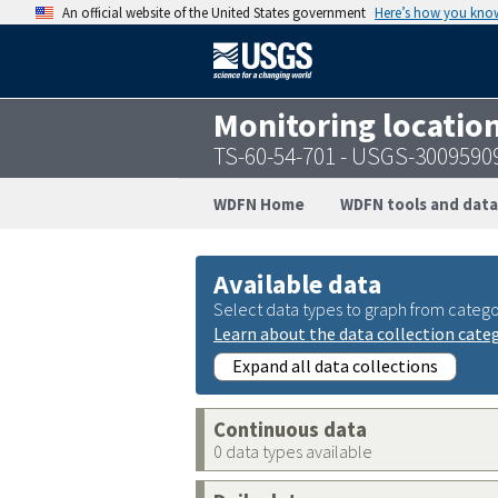
An official website of the United States government
Here’s how you kno
Monitoring locatio
TS-60-54-701 - USGS-3009590
WDFN Home
WDFN tools and data
Available data
Select data types to graph from catego
Learn about the data collection cate
Expand all data collections
Continuous data
0 data types available