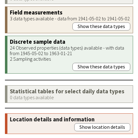
Field measurements
3 data types available - data from 1941-05-02 to 1941-05-02
Show these data types
Discrete sample data
24 Observed properties (data types) available - with data
from 1945-05-02 to 1963-01-21
2 Sampling activities
Show these data types
Statistical tables for select daily data types
0 data types available
Location details and information
Show location details