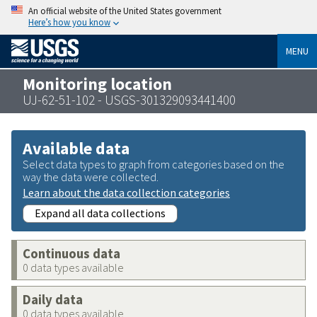
An official website of the United States government
Here’s how you know
MENU
Monitoring location
UJ-62-51-102 - USGS-301329093441400
Available data
Select data types to graph from categories based on the
way the data were collected.
Learn about the data collection categories
Expand all data collections
Continuous data
0 data types available
Daily data
0 data types available