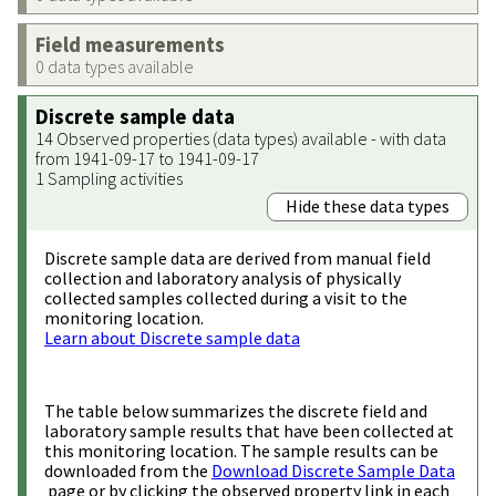
Field measurements
0 data types available
Discrete sample data
14 Observed properties (data types) available - with data
from 1941-09-17 to 1941-09-17
1 Sampling activities
Hide these data types
Discrete sample data are derived from manual field
collection and laboratory analysis of physically
collected samples collected during a visit to the
monitoring location.
Learn about Discrete sample data
The table below summarizes the discrete field and
laboratory sample results that have been collected at
this monitoring location. The sample results can be
downloaded from the
Download Discrete Sample Data
page or by clicking the observed property link in each