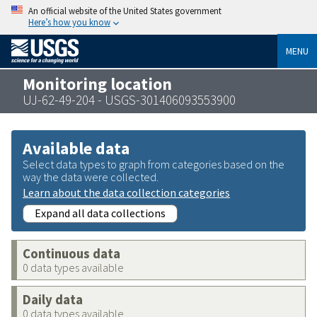
An official website of the United States government
Here’s how you know
MENU
Monitoring location
UJ-62-49-204 - USGS-301406093553900
Available data
Select data types to graph from categories based on the
way the data were collected.
Learn about the data collection categories
Expand all data collections
Continuous data
0 data types available
Daily data
0 data types available