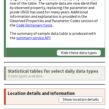
row of the table. The sample data are now identified
by observed property, replacing the parameter and
pcode USGS has used for many years. Additional
information and explanation is provided in the
Observed Properties and Parameter Codes section of
the
Code Dictionary tools
.
The summary of sample data table is produced with
the
summary service API
Hide these data types
Statistical tables for select daily data types
0 data types available
Location details and information
Show location details