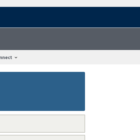
nnect