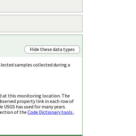
Hide these data types
llected samples collected during a
d at this monitoring location. The
bserved property link in each row of
de USGS has used for many years.
ection of the
Code Dictionary tools
.