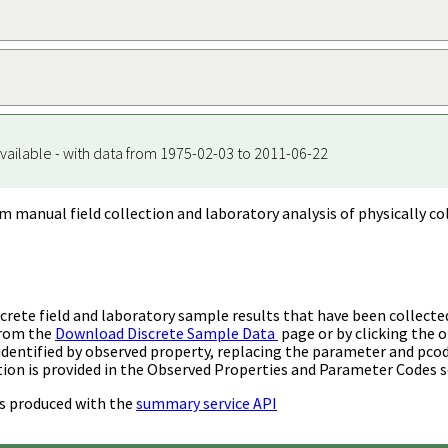
vailable - with data from 1975-02-03 to 2011-06-22
m manual field collection and laboratory analysis of physically co
rete field and laboratory sample results that have been collecte
from the
Download Discrete Sample Data
page or by clicking the o
identified by observed property, replacing the parameter and pco
ion is provided in the Observed Properties and Parameter Codes s
s produced with the
summary service API