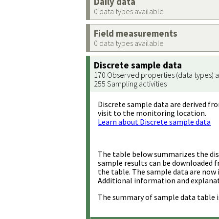
Daily data
0 data types available
Field measurements
0 data types available
Discrete sample data
170 Observed properties (data types) a
255 Sampling activities
Discrete sample data are derived fro
visit to the monitoring location.
Learn about Discrete sample data
The table below summarizes the disc
sample results can be downloaded 
the table. The sample data are now 
Additional information and explanat
The summary of sample data table i