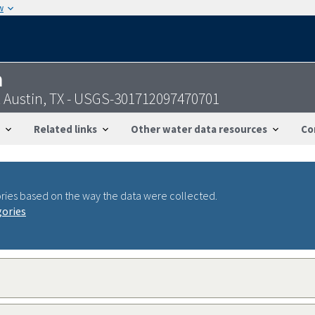
w
n
at Austin, TX - USGS-301712097470701
Related links
Other water data resources
Co
ries based on the way the data were collected.
gories