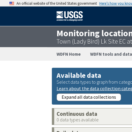
An official website of the United States government
Here’s how you kno
Monitoring locatio
Town (Lady Bird) Lk Site EC 
WDFN Home
WDFN tools and data
Available data
Select data types to graph from catego
Learn about the data collection cate
Expand all data collections
Continuous data
0 data types available