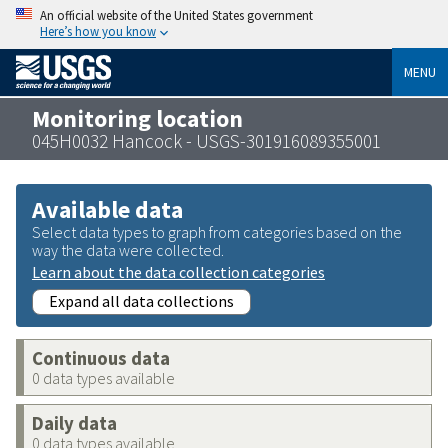
An official website of the United States government
Here’s how you know
MENU
Monitoring location
045H0032 Hancock - USGS-301916089355001
Available data
Select data types to graph from categories based on the
way the data were collected.
Learn about the data collection categories
Expand all data collections
Continuous data
0 data types available
Daily data
0 data types available