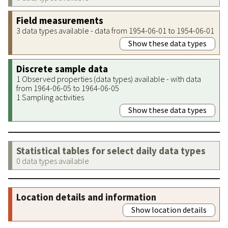
Field measurements
3 data types available - data from 1954-06-01 to 1954-06-01
Show these data types
Discrete sample data
1 Observed properties (data types) available - with data
from 1964-06-05 to 1964-06-05
1 Sampling activities
Show these data types
Statistical tables for select daily data types
0 data types available
Location details and information
Show location details