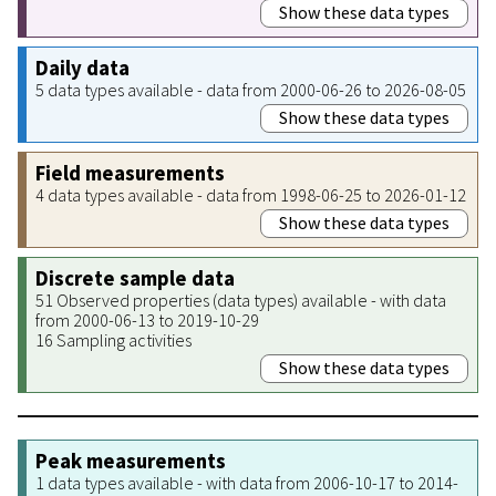
Show these data types
Daily data
5 data types available - data from 2000-06-26 to 2026-08-05
Show these data types
Field measurements
4 data types available - data from 1998-06-25 to 2026-01-12
Show these data types
Discrete sample data
51 Observed properties (data types) available - with data
from 2000-06-13 to 2019-10-29
16 Sampling activities
Show these data types
Peak measurements
1 data types available - with data from 2006-10-17 to 2014-