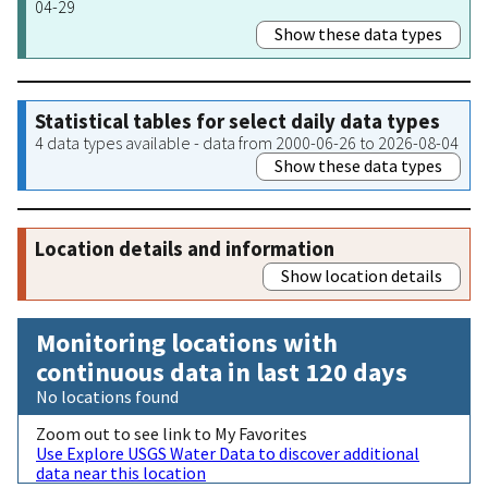
04-29
Show these data types
Statistical tables for select daily data types
4 data types available - data from 2000-06-26 to 2026-08-04
Show these data types
Location details and information
Show location details
Monitoring locations with
continuous data in last 120 days
No locations found
Zoom out to see link to My Favorites
Use Explore USGS Water Data to discover additional
data near this location