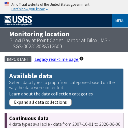
An official website of the United States government
Here’s how you know
MENU
Monitoring location
Biloxi Bay at Point Cadet Harbor at Biloxi, MS -
USGS-302318088512600
Legacy real-time page
IMPORTANT
Available data
Select data types to graph from categories based on the
way the data were collected.
Learn about the data collection categories
Expand all data collections
Continuous data
4 data types available - data from 2007-10-01 to 2026-08-06