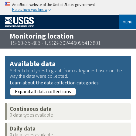
An official website of the United States government
Here’s how you know
MENU
Monitoring location
TS-60-35-803 - USGS-302446095413801
Available data
Select data types to graph from categories based on the
way the data were collected.
Learn about the data collection categories
Expand all data collections
Continuous data
0 data types available
Daily data
0 data types available