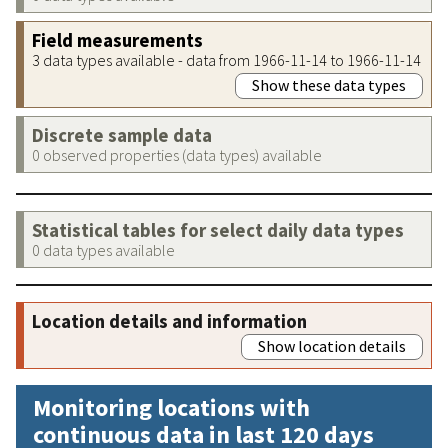
Field measurements
3 data types available - data from 1966-11-14 to 1966-11-14
Show these data types
Discrete sample data
0 observed properties (data types) available
Statistical tables for select daily data types
0 data types available
Location details and information
Show location details
Monitoring locations with
continuous data in last 120 days