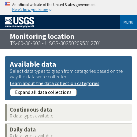
An official website of the United States government
Here’s how you know
MENU
Monitoring location
TS-60-36-603 - USGS-302502095312701
Available data
Select data types to graph from categories based on the
way the data were collected.
Learn about the data collection categories
Expand all data collections
Continuous data
0 data types available
Daily data
0 data types available