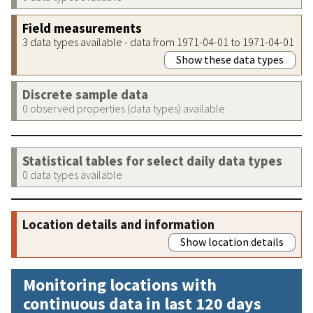
Field measurements
3 data types available - data from 1971-04-01 to 1971-04-01
Show these data types
Discrete sample data
0 observed properties (data types) available
Statistical tables for select daily data types
0 data types available
Location details and information
Show location details
Monitoring locations with
continuous data in last 120 days