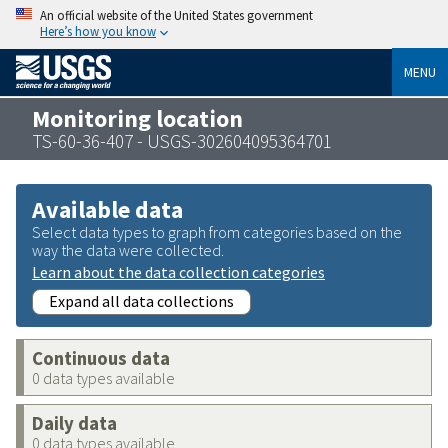
An official website of the United States government
Here’s how you know
MENU
Monitoring location
TS-60-36-407 - USGS-302604095364701
Available data
Select data types to graph from categories based on the
way the data were collected.
Learn about the data collection categories
Expand all data collections
Continuous data
0 data types available
Daily data
0 data types available