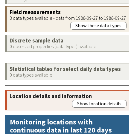
Field measurements
3 data types available - data from 1988-09-27 to 1988-09-27
Show these data types
Discrete sample data
0 observed properties (data types) available
Statistical tables for select daily data types
0 data types available
Location details and information
Show location details
Monitoring locations with
continuous data in last 120 days