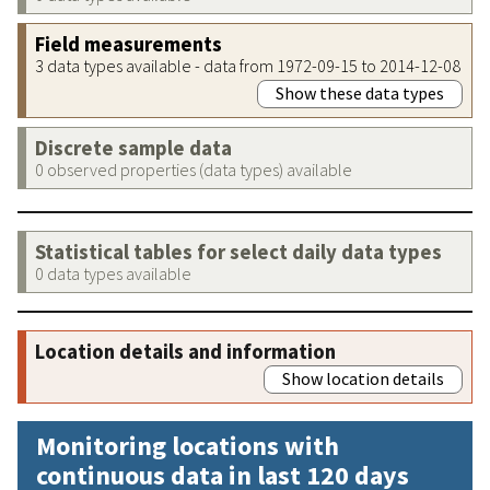
Field measurements
3 data types available - data from 1972-09-15 to 2014-12-08
Show these data types
Discrete sample data
0 observed properties (data types) available
Statistical tables for select daily data types
0 data types available
Location details and information
Show location details
Monitoring locations with
continuous data in last 120 days