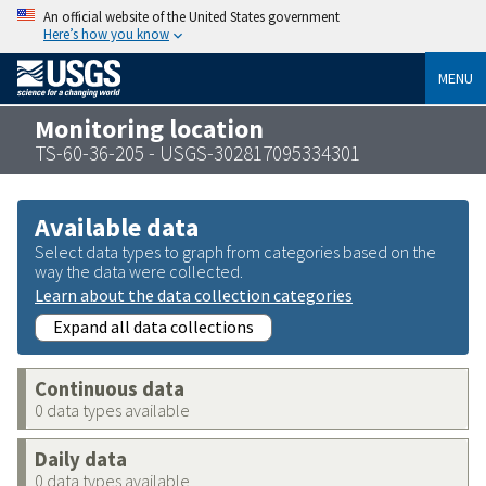
An official website of the United States government
Here’s how you know
MENU
Monitoring location
TS-60-36-205 - USGS-302817095334301
Available data
Select data types to graph from categories based on the
way the data were collected.
Learn about the data collection categories
Expand all data collections
Continuous data
0 data types available
Daily data
0 data types available