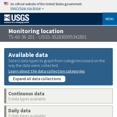
An official website of the United States government
Here’s how you know
MENU
Monitoring location
TS-60-36-201 - USGS-302830095342801
Available data
Select data types to graph from categories based on the
way the data were collected.
Learn about the data collection categories
Expand all data collections
Continuous data
0 data types available
Daily data
0 data types available