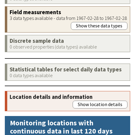
Field measurements
3 data types available - data from 1967-02-28 to 1967-02-28
Show these data types
Discrete sample data
0 observed properties (data types) available
Statistical tables for select daily data types
0 data types available
Location details and information
Show location details
Monitoring locations with
continuous data in last 120 days