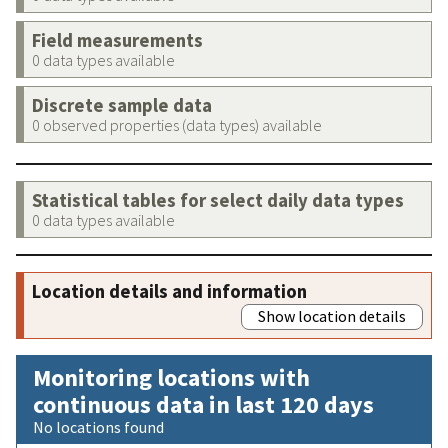
Field measurements
0 data types available
Discrete sample data
0 observed properties (data types) available
Statistical tables for select daily data types
0 data types available
Location details and information
Show location details
Monitoring locations with
continuous data in last 120 days
No locations found