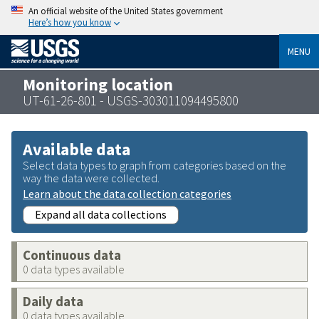
An official website of the United States government
Here’s how you know
MENU
Monitoring location
UT-61-26-801 - USGS-303011094495800
Available data
Select data types to graph from categories based on the
way the data were collected.
Learn about the data collection categories
Expand all data collections
Continuous data
0 data types available
Daily data
0 data types available