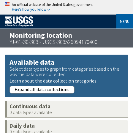
An official website of the United States government
Here’s how you know
MENU
Monitoring location
YJ-61-30-303 - USGS-303526094170400
Available data
Select data types to graph from categories based on the
way the data were collected.
Learn about the data collection categories
Expand all data collections
Continuous data
0 data types available
Daily data
0 data types available