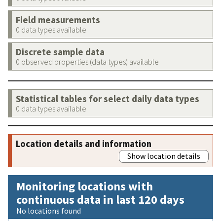
Field measurements
0 data types available
Discrete sample data
0 observed properties (data types) available
Statistical tables for select daily data types
0 data types available
Location details and information
Show location details
Monitoring locations with
continuous data in last 120 days
No locations found