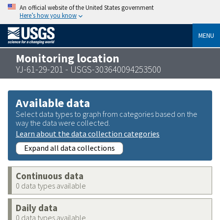
An official website of the United States government
Here’s how you know
MENU
Monitoring location
YJ-61-29-201 - USGS-303640094253500
Available data
Select data types to graph from categories based on the
way the data were collected.
Learn about the data collection categories
Expand all data collections
Continuous data
0 data types available
Daily data
0 data types available