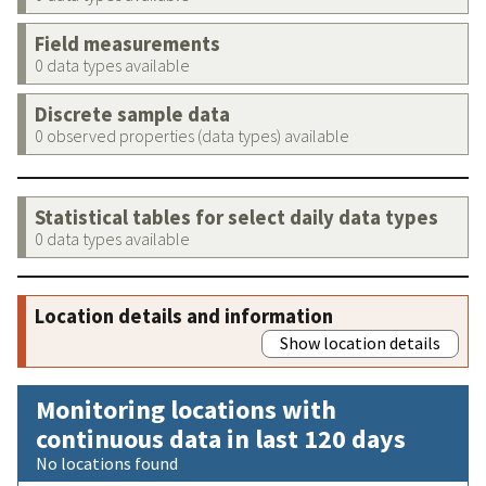
Field measurements
0 data types available
Discrete sample data
0 observed properties (data types) available
Statistical tables for select daily data types
0 data types available
Location details and information
Show location details
Monitoring locations with
continuous data in last 120 days
No locations found