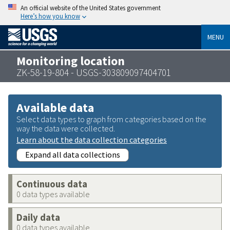
An official website of the United States government
Here’s how you know
MENU
Monitoring location
ZK-58-19-804 - USGS-303809097404701
Available data
Select data types to graph from categories based on the
way the data were collected.
Learn about the data collection categories
Expand all data collections
Continuous data
0 data types available
Daily data
0 data types available