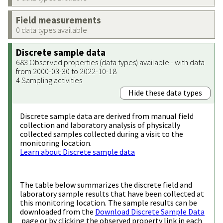
Field measurements
0 data types available
Discrete sample data
683 Observed properties (data types) available - with data
from 2000-03-30 to 2022-10-18
4 Sampling activities
Hide these data types
Discrete sample data are derived from manual field
collection and laboratory analysis of physically
collected samples collected during a visit to the
monitoring location.
Learn about Discrete sample data
The table below summarizes the discrete field and
laboratory sample results that have been collected at
this monitoring location. The sample results can be
downloaded from the
Download Discrete Sample Data
page or by clicking the observed property link in each