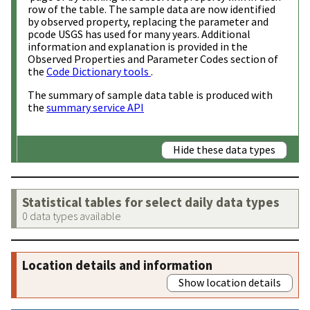
row of the table. The sample data are now identified
by observed property, replacing the parameter and
pcode USGS has used for many years. Additional
information and explanation is provided in the
Observed Properties and Parameter Codes section of
the
Code Dictionary tools
.
The summary of sample data table is produced with
the
summary service API
Hide these data types
Statistical tables for select daily data types
0 data types available
Location details and information
Show location details